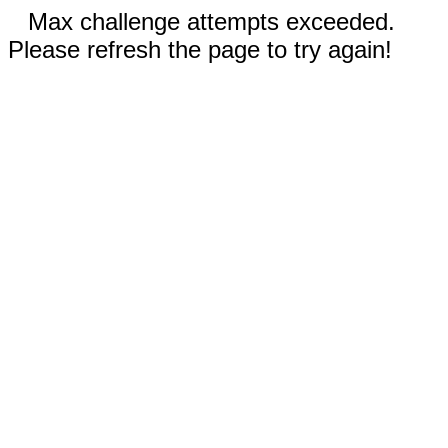
Max challenge attempts exceeded.
Please refresh the page to try again!